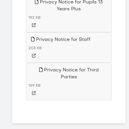
Privacy Notice for Pupils 13
Years Plus
192 KB
Privacy Notice for Staff
203 KB
Privacy Notice for Third
Parties
159 KB