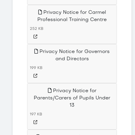
Privacy Notice for Carmel
Professional Training Centre
252 KB
Privacy Notice for Governors
and Directors
199 KB
Privacy Notice for
Parents/Carers of Pupils Under
13
197 KB