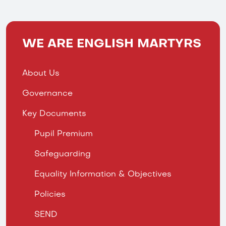
WE ARE ENGLISH MARTYRS
About Us
Governance
Key Documents
Pupil Premium
Safeguarding
Equality Information & Objectives
Policies
SEND