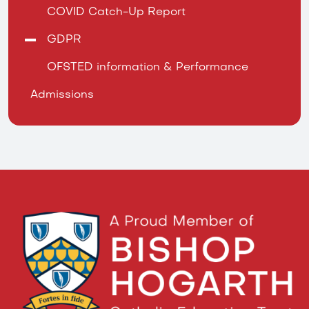
COVID Catch-Up Report
GDPR
OFSTED information & Performance
Admissions