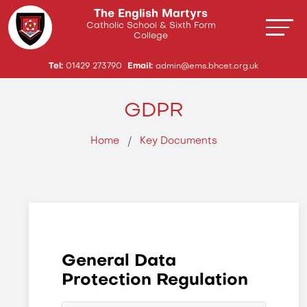
The English Martyrs
Catholic School & Sixth Form
College
Tel:
01429 273790
Email:
admin@ems.bhcet.org.uk
GDPR
Home
Key Documents
General Data
Protection Regulation