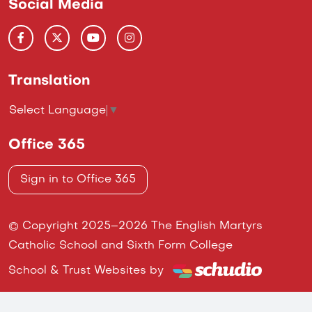
Social Media
Translation
Select Language
▼
Office 365
Sign in to Office 365
© Copyright 2025–2026 The English Martyrs
Catholic School and Sixth Form College
School & Trust Websites by