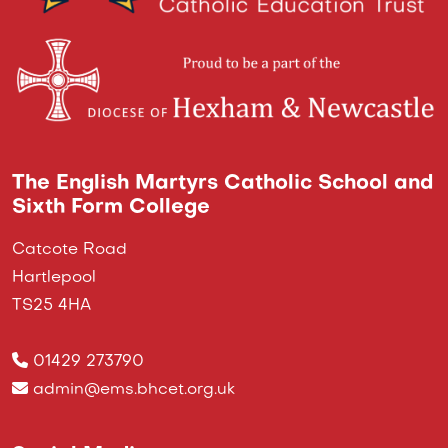
The English Martyrs Catholic School and
Sixth Form College
Catcote Road
Hartlepool
TS25 4HA
01429 273790
admin@ems.bhcet.org.uk