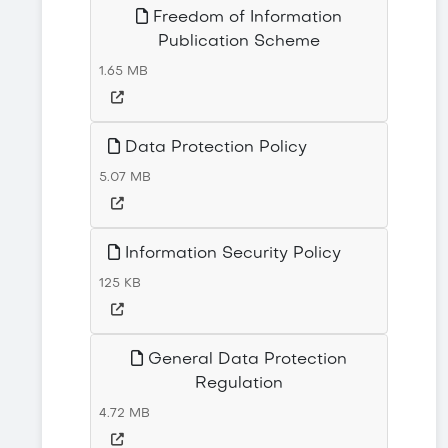
Freedom of Information
Publication Scheme
1.65 MB
Data Protection Policy
5.07 MB
Information Security Policy
125 KB
General Data Protection
Regulation
4.72 MB