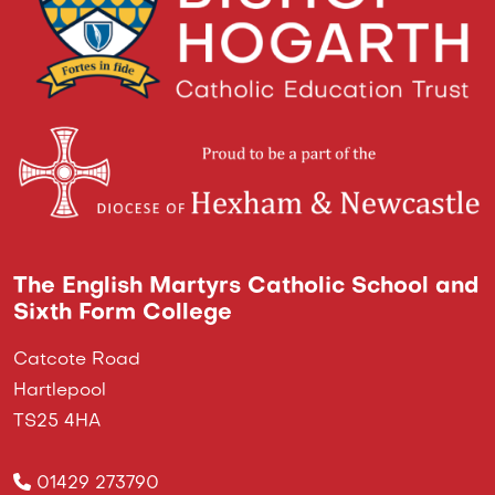
The English Martyrs Catholic School and
Sixth Form College
Catcote Road
Hartlepool
TS25 4HA
01429 273790