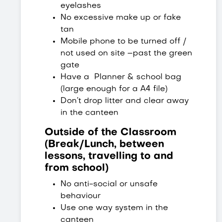
eyelashes
No excessive make up or fake
tan
Mobile phone to be turned off /
not used on site –past the green
gate
Have a Planner & school bag
(large enough for a A4 file)
Don’t drop litter and clear away
in the canteen
Outside of the Classroom
(Break/Lunch, between
lessons, travelling to and
from school)
No anti-social or unsafe
behaviour
Use one way system in the
canteen