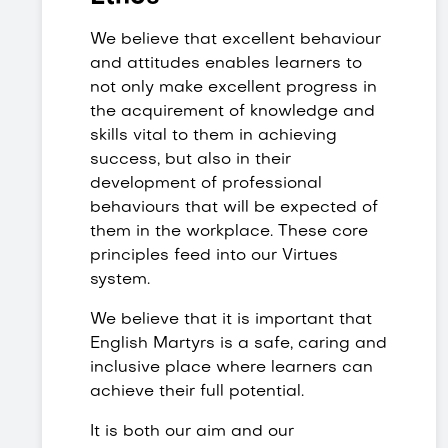
We believe that excellent behaviour
and attitudes enables learners to
not only make excellent progress in
the acquirement of knowledge and
skills vital to them in achieving
success, but also in their
development of professional
behaviours that will be expected of
them in the workplace. These core
principles feed into our Virtues
system.
We believe that it is important that
English Martyrs is a safe, caring and
inclusive place where learners can
achieve their full potential.
It is both our aim and our