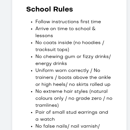
School Rules
Follow instructions first time
Arrive on time to school &
lessons
No coats inside (no hoodies /
tracksuit tops)
No chewing gum or fizzy drinks/
energy drinks
Uniform worn correctly / No
trainers / boots above the ankle
or high heels/ no skirts rolled up
No extreme hair styles (natural
colours only / no grade zero / no
tramlines)
Pair of small stud earrings and
a watch
No false nails/ nail varnish/