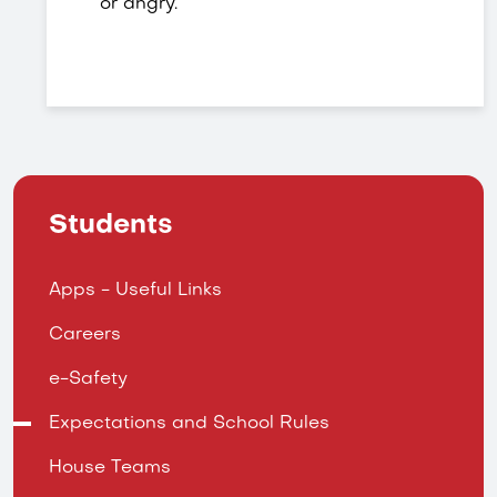
or angry.
Students
Apps - Useful Links
Careers
e-Safety
Expectations and School Rules
House Teams