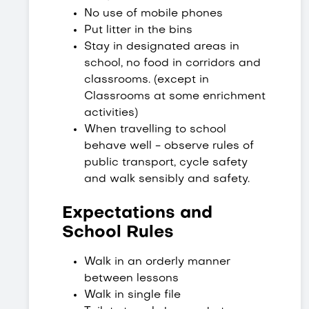
No use of mobile phones
Put litter in the bins
Stay in designated areas in
school, no food in corridors and
classrooms. (except in
Classrooms at some enrichment
activities)
When travelling to school
behave well - observe rules of
public transport, cycle safety
and walk sensibly and safety.
Expectations and
School Rules
Walk in an orderly manner
between lessons
Walk in single file