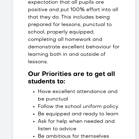
expectation that all pupils are
positive and put 100% effort into all
that they do. This includes being
prepared for lessons, punctual to
school, properly equipped,
completing all homework and
demonstrate excellent behaviour for
learning both in and outside of
lessons.
Our Priorities are to get all
students to:
Have excellent attendance and
be punctual
Follow the school uniform policy
Be equipped and ready to learn
Ask for help when needed and
listen to advice
Be ambitious for themselves