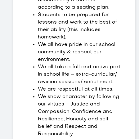
allocated by a teacher
according to a seating plan.
Students to be prepared for
lessons and work to the best of
their ability (this includes
homework).
We all have pride in our school
community & respect our
environment.
We all take a full and active part
in school life – extra-curricular/
revision sessions/ enrichment.
We are respectful at all times.
We show character by following
our virtues – Justice and
Compassion, Confidence and
Resilience, Honesty and self-
belief and Respect and
Responsibility.