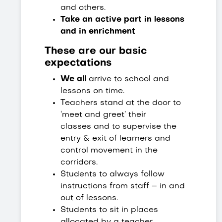
and others.
Take an active part in lessons
and in enrichment
These are our basic
expectations
We all
arrive to school and
lessons on time.
Teachers stand at the door to
‘meet and greet’ their
classes and to supervise the
entry & exit of learners and
control movement in the
corridors.
Students to always follow
instructions from staff – in and
out of lessons.
Students to sit in places