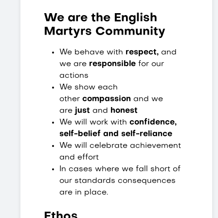
We are the English
Martyrs Community
We behave with
respect,
and
we are
responsible
for our
actions
We show each
other
compassion
and we
are
just
and
honest
We will work with
confidence,
self-belief and self-reliance
We will celebrate achievement
and effort
In cases where we fall short of
our standards consequences
are in place.
Ethos