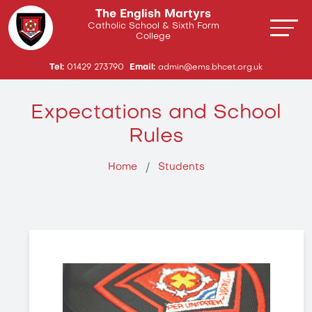
The English Martyrs
Catholic School & Sixth Form
College
Tel:
01429 273790
Email:
admin@ems.bhcet.org.uk
Expectations and School
Rules
Home
Students