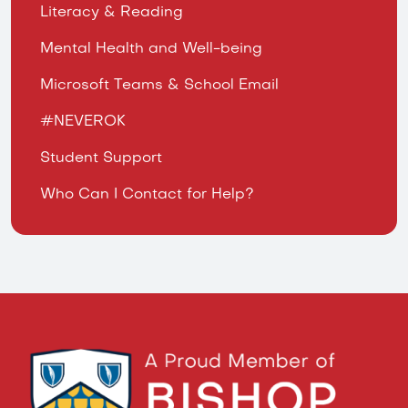
Literacy & Reading
Mental Health and Well-being
Microsoft Teams & School Email
#NEVEROK
Student Support
Who Can I Contact for Help?