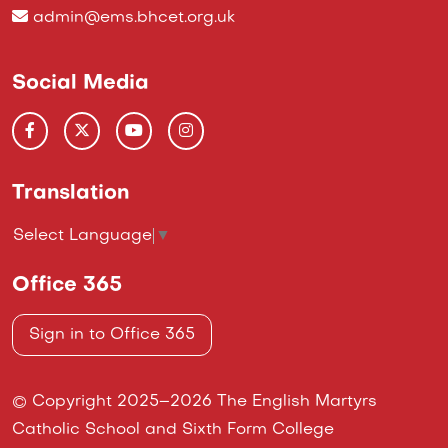
admin@ems.bhcet.org.uk
Social Media
Translation
Select Language
▼
Office 365
Sign in to Office 365
© Copyright 2025–2026 The English Martyrs
Catholic School and Sixth Form College