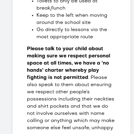
Toilets to only be used at
break/lunch
Keep to the left when moving
around the school site
Go directly to lessons via the
most appropriate route
Please talk to your child about
making sure we respect personal
space at all times, we have a ‘no
hands’ charter whereby play
fighting is not permitted
. Please
also speak to them about ensuring
we respect other people’s
possessions including their neckties
and shirt pockets and that we do
not involve ourselves with name
calling or anything which may make
someone else feel unsafe, unhappy