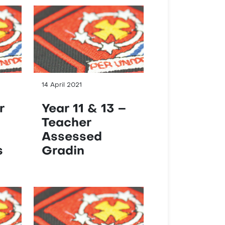
14 April 2021
r
Year 11 & 13 –
Teacher
G
Assessed
s
Gradin