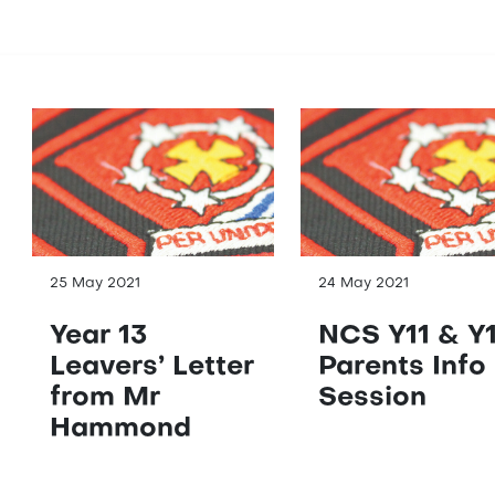
25 May 2021
24 May 2021
Year 13
NCS Y11 & Y
Leavers’ Letter
Parents Info
from Mr
Session
Hammond