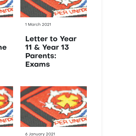
1 March 2021
Letter to Year
me
11 & Year 13
Parents:
Exams
6 January 2021