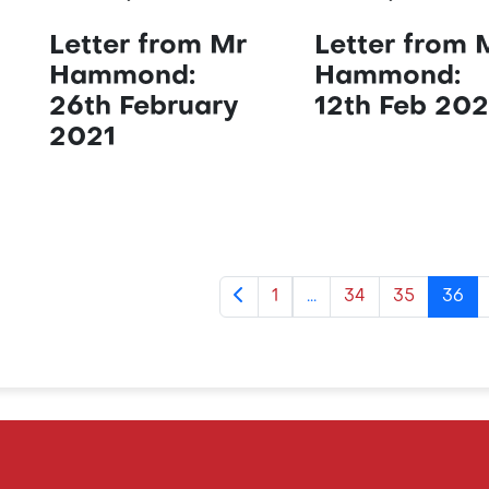
Letter from Mr
Letter from 
Hammond:
Hammond:
26th February
12th Feb 202
2021
1
...
34
35
36