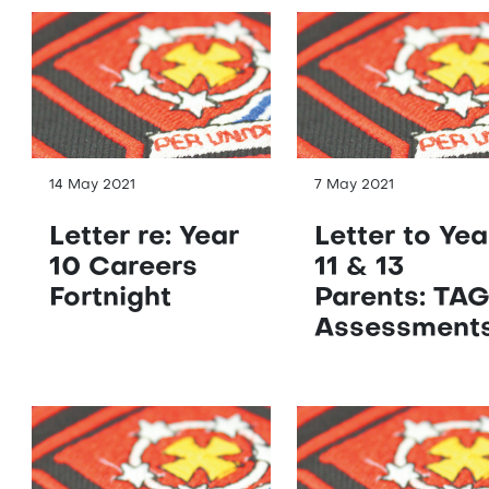
14 May 2021
7 May 2021
Letter re: Year
Letter to Yea
10 Careers
11 & 13
Fortnight
Parents: TA
Assessment