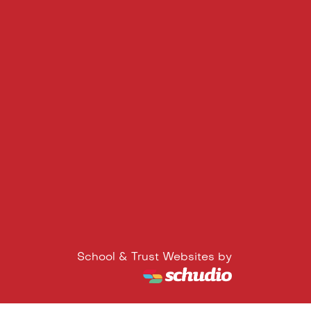
School & Trust Websites by