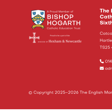
The 
Cath
Sixt
Catco
Hartl
TS25
014
adm
© Copyright 2025–2026 The English Mart