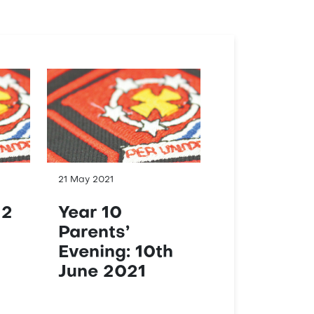
21 May 2021
12
Year 10
Parents’
Evening: 10th
June 2021