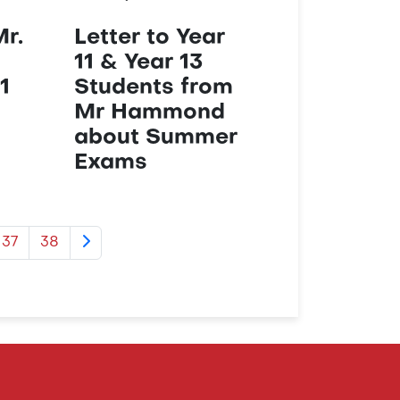
Mr.
Letter to Year
11 & Year 13
1
Students from
Mr Hammond
about Summer
Exams
37
38