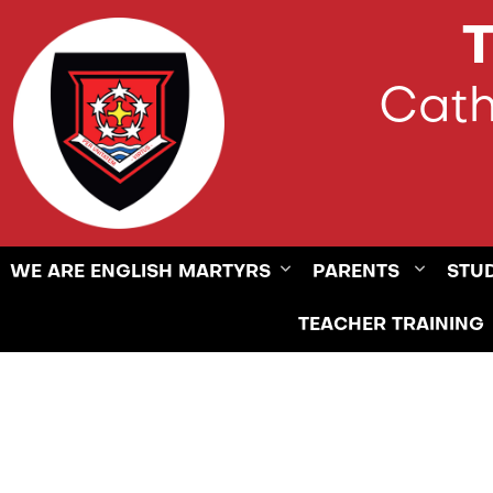
T
Cath
WE ARE ENGLISH MARTYRS
PARENTS
STU
TEACHER TRAINING