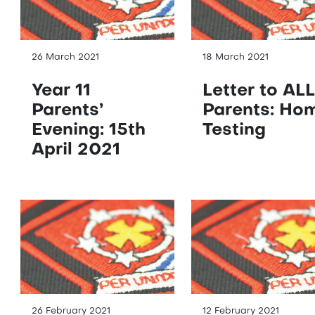
26 March 2021
18 March 2021
Year 11
Letter to ALL
Parents’
Parents: Ho
Evening: 15th
Testing
April 2021
26 February 2021
12 February 2021