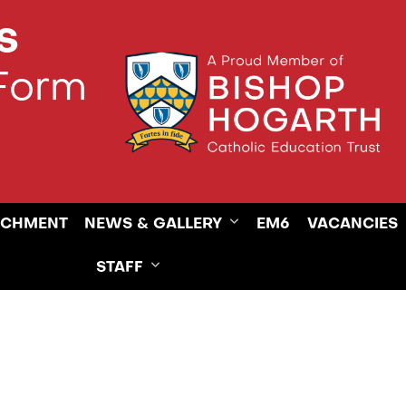
s
 Form
ICHMENT
NEWS & GALLERY
EM6
VACANCIES
STAFF