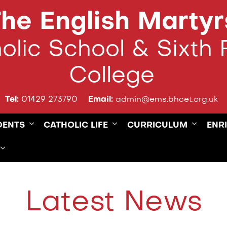
he English Martyr
olic School & Sixth
College
Tel:
01429 273790
Email:
admin@ems.bhcet.org.uk
DENTS
CATHOLIC LIFE
CURRICULUM
ENR
Latest News