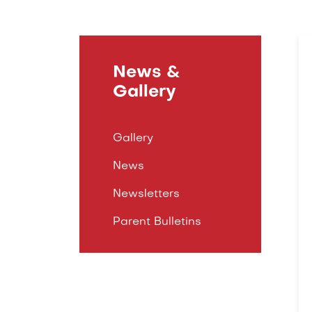
News &
Gallery
Gallery
News
Newsletters
Parent Bulletins