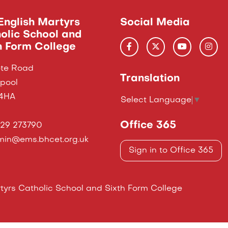
English Martyrs
Social Media
olic School and
h Form College
te Road
Translation
epool
 4HA
Select Language
▼
Office 365
29 273790
in@ems.bhcet.org.uk
Sign in to Office 365
yrs Catholic School and Sixth Form College